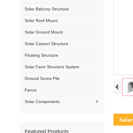
Solar Balcony Structure
Solar Roof Mount
Solar Ground Mount
Solar Carport Structure
Floating Structure
Solar Farm Structure System
Ground Screw Pile
Fence
+
Solar Components
Solar
Featured Products