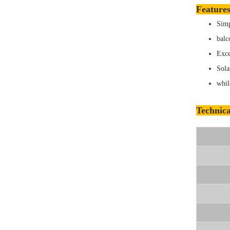
Features
Simp
balc
Exce
Sola
whil
Technica