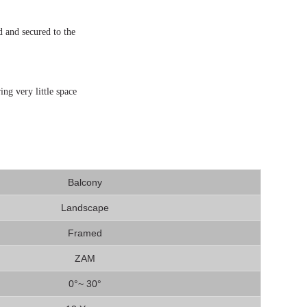
d and secured to the
ing very little space
Balcony
Landscape
Framed
ZAM
0°~ 30°