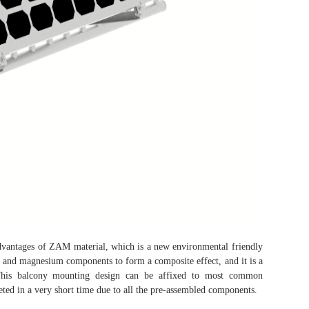
dvantages of ZAM material, which is a new environmental friendly
and magnesium components to form a composite effect, and it is a
. This balcony mounting design can be affixed to most common
leted in a very short time due to all the pre-assembled components.