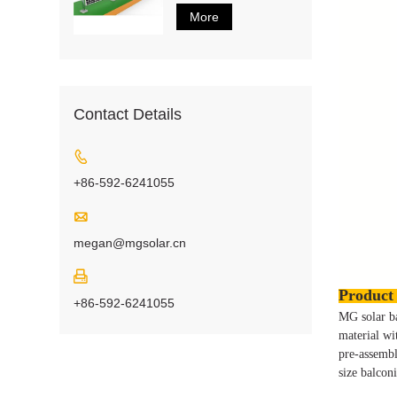
More
Contact Details

+86-592-6241055

megan@mgsolar.cn

Product 
+86-592-6241055
MG solar ba
material wi
pre-assemb
size balcon