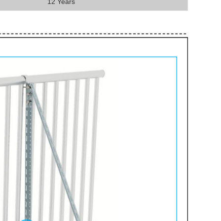
12 Years