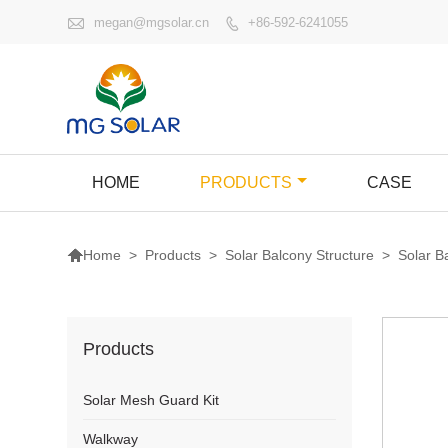

megan@mgsolar.cn
+86-592-6241055

HOME
PRODUCTS
CASE

>
Products
>
Solar Balcony Structure
>
Solar 
Home
Products
Solar Mesh Guard Kit
Walkway