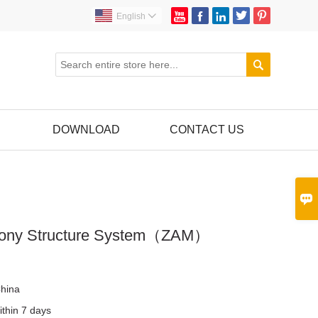





English


DOWNLOAD
CONTACT US

cony Structure System（ZAM）
r
hina
ithin 7 days