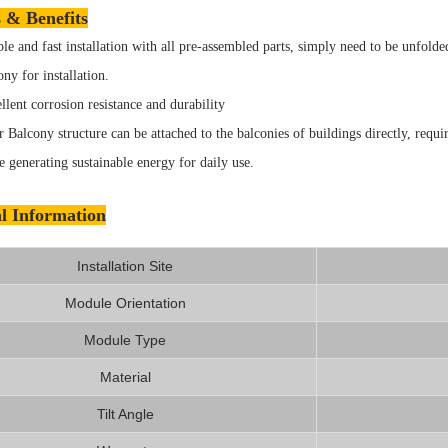
 & Benefits
le and fast installation with all pre-assembled parts, simply need to be unfolde
ony for installation.
llent corrosion resistance and durability
r Balcony structure can be attached to the balconies of buildings directly, requir
e generating sustainable energy for daily use.
l Information
Installation Site
Module Orientation
Module Type
Material
Tilt Angle