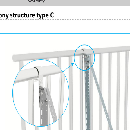
Warranty