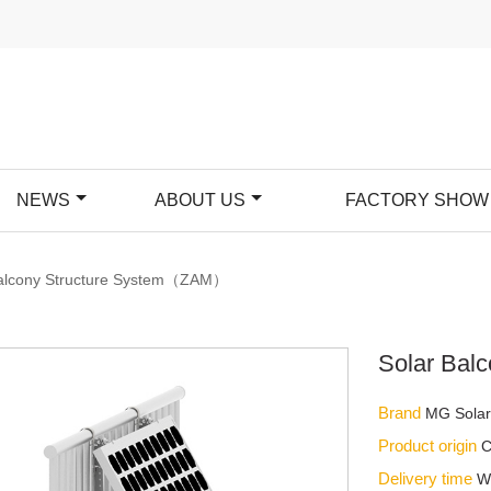
NEWS
ABOUT US
FACTORY SHOW
Balcony Structure System（ZAM）
Solar Bal
Brand
MG Sola
Product origin
C
Delivery time
W