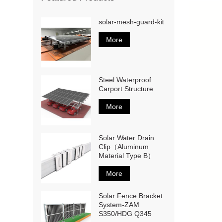
solar-mesh-guard-kit
More
Steel Waterproof
Carport Structure
More
Solar Water Drain
Clip（Aluminum
Material Type B）
More
Solar Fence Bracket
System-ZAM
S350/HDG Q345