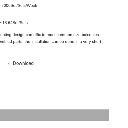
y
2000Set/Sets/Week
~18.64Set/Sets
unting design can affix to most common size balconies.
embled parts, the installation can be done in a very short

Download