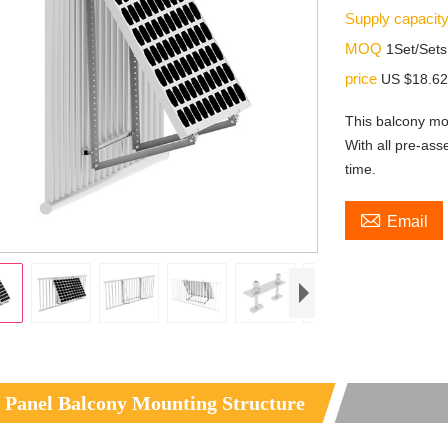
Supply capacit
MOQ
1Set/Sets
price
US $18.62
This balcony mo
With all pre-ass
time.

Email
 Panel Balcony Mounting Structure