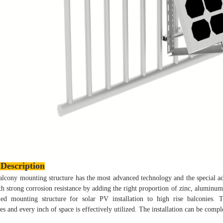
Description
lcony mounting structure has the most advanced technology and the special a
th strong corrosion resistance by adding the right proportion of zinc,
aluminum 
led mounting structure for solar PV installation to high rise balconies
ies and every inch of space is effectively utilized. The installation can be comp