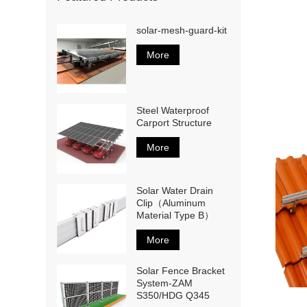
solar-mesh-guard-kit
More
Steel Waterproof
Carport Structure
More
Solar Water Drain
Clip（Aluminum
Material Type B）
More
Solar Fence Bracket
System-ZAM
S350/HDG Q345