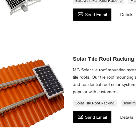
East-west Flat Roof Racking
Fla

Send Email
Details
Solar Tile Roof Racking
MG Solar tile roof mounting syste
tile roofs. Our tile roof mounting
and residential roof solar system
popular with customers.
Solar Tile Roof Racking
solar ro

Send Email
Details