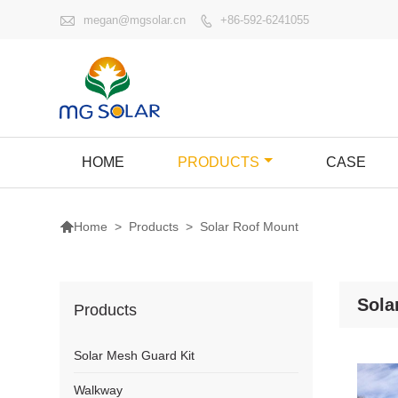

megan@mgsolar.cn
+86-592-6241055

HOME
PRODUCTS
CASE

>
Products
>
Solar Roof Mount
Home
Sola
Products
Solar Mesh Guard Kit
Walkway