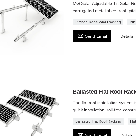
MG Solar Adjustable Tilt Solar 
corrugated metal sheet roof, pitc
Pitched Roof Solar Racking
Pit

Send Email
Details
Ballasted Flat Roof Rac
The flat roof installation system 
quick installation, rail-free cons
Ballasted Flat Roof Racking
Fla

Send Email
Details