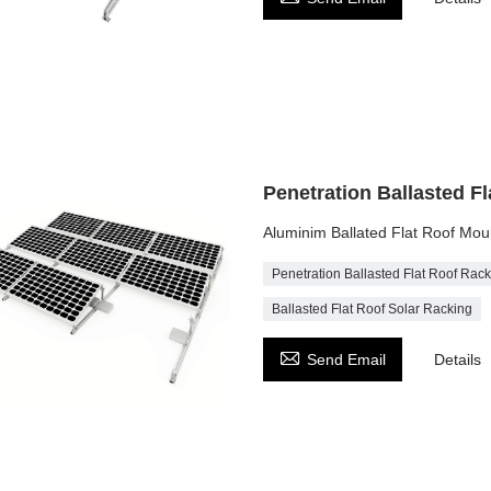
Penetration Ballasted F
Aluminim Ballated Flat Roof Mou
Penetration Ballasted Flat Roof Rac
Ballasted Flat Roof Solar Racking

Send Email
Details