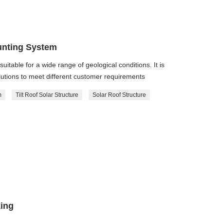
unting System
suitable for a wide range of geological conditions. It is
utions to meet different customer requirements
m
Tilt Roof Solar Structure
Solar Roof Structure
king