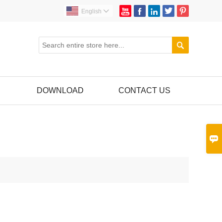





English


DOWNLOAD
CONTACT US
