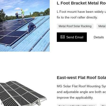
L Foot Bracket Metal R
L Foot mount have been widely us
fix to the roof rafter directly.
Metal Roof Solar Racking
Metal

Send Email
Details
East-west Flat Roof Sol
MG Solar Flat Roof Mounting Syste
and adjustable angle are both acc
improve the applicability.