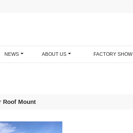
NEWS
ABOUT US
FACTORY SHOW
r Roof Mount