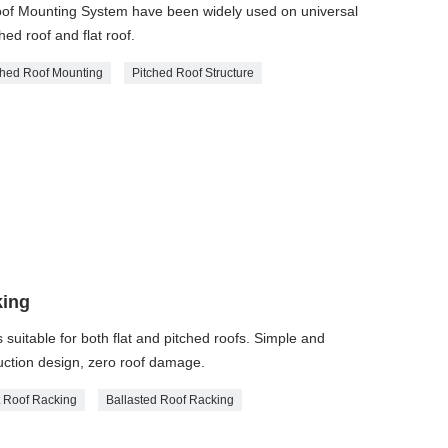
Roof Mounting System have been widely used on universal
hed roof and flat roof.
ched Roof Mounting
Pitched Roof Structure
king
is suitable for both flat and pitched roofs. Simple and
truction design, zero roof damage.
t Roof Racking
Ballasted Roof Racking