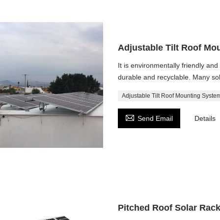
Adjustable Tilt Roof Mo
It is environmentally friendly and 
durable and recyclable. Many sol
Adjustable Tilt Roof Mounting Syste

Send Email
Details
Pitched Roof Solar Rac