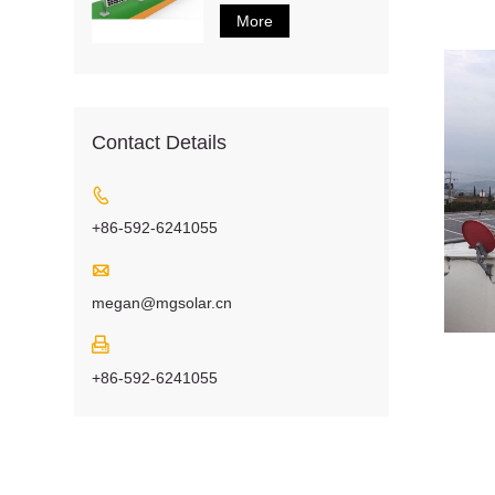
More
Contact Details

+86-592-6241055

megan@mgsolar.cn

+86-592-6241055