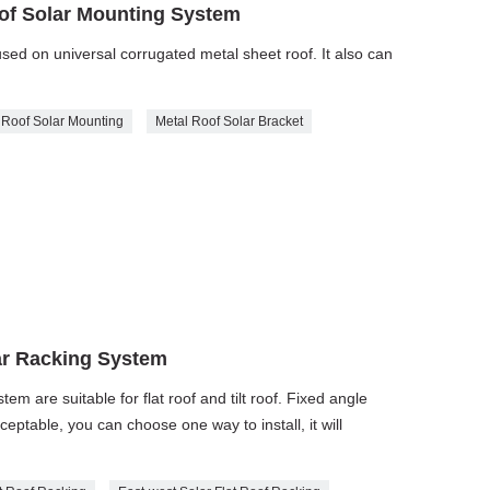
oof Solar Mounting System
ed on universal corrugated metal sheet roof. It also can
 Roof Solar Mounting
Metal Roof Solar Bracket
ar Racking System
m are suitable for flat roof and tilt roof. Fixed angle
eptable, you can choose one way to install, it will