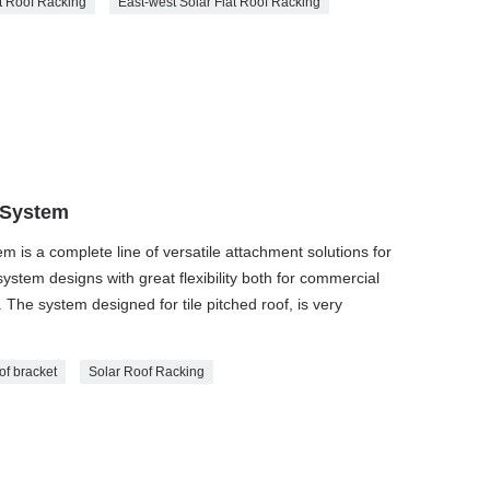
t Roof Racking
East-west Solar Flat Roof Racking
 System
m is a complete line of versatile attachment solutions for
 system designs with great flexibility both for commercial
. The system designed for tile pitched roof, is very
of bracket
Solar Roof Racking