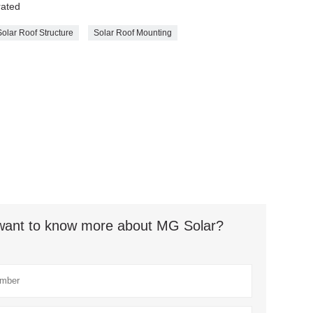
rated
Solar Roof Structure
Solar Roof Mounting
t want to know more about MG Solar?