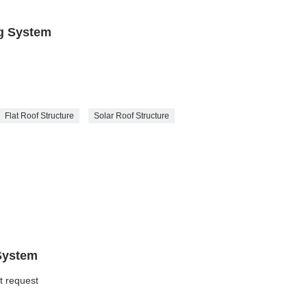
ng System
Flat Roof Structure
Solar Roof Structure
System
nt request