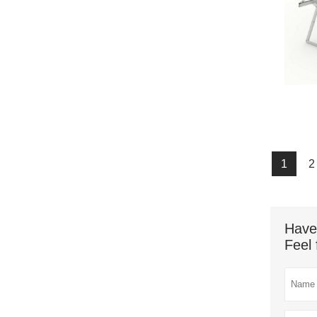
1
2
Have
Feel 