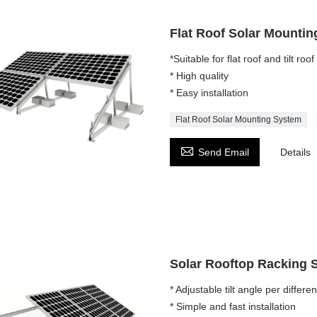
Flat Roof Solar Mounti
*Suitable for flat roof and tilt roof
* High quality
* Easy installation
Flat Roof Solar Mounting System

Send Email
Details
Solar Rooftop Racking 
* Adjustable tilt angle per differe
* Simple and fast installation