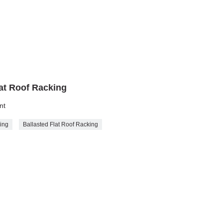
lat Roof Racking
nt
king
Ballasted Flat Roof Racking