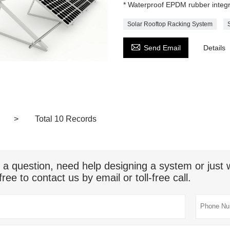
* Waterproof EPDM rubber integ
Solar Rooftop Racking System

Send Email
Details
>
Total 10 Records
 a question, need help designing a system or jus
free to contact us by email or toll-free call.