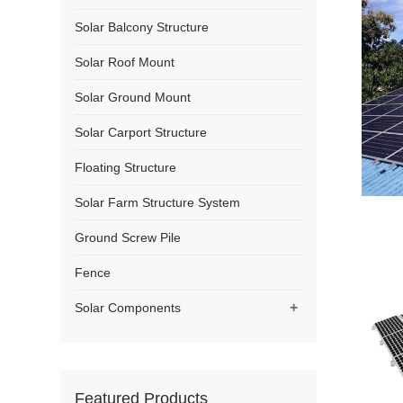
Solar Balcony Structure
Solar Roof Mount
Solar Ground Mount
Solar Carport Structure
Floating Structure
Solar Farm Structure System
Ground Screw Pile
Fence
+
Solar Components
Featured Products