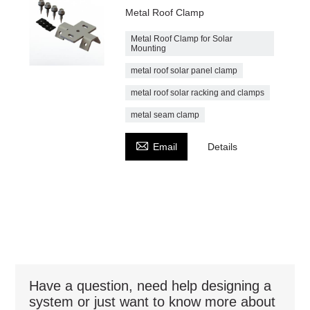
Metal Roof Clamp
Metal Roof Clamp for Solar
Mounting
metal roof solar panel clamp
metal roof solar racking and clamps
metal seam clamp

Email
Details
Have a question, need help designing a
system or just want to know more about