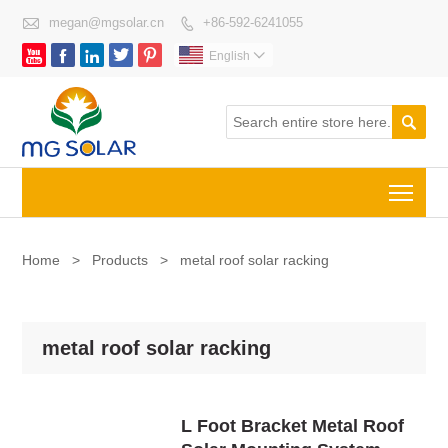

megan@mgsolar.cn
+86-592-6241055






English


Togg
Home
>
Products
>
metal roof solar racking
metal roof solar racking
L Foot Bracket Metal Roof