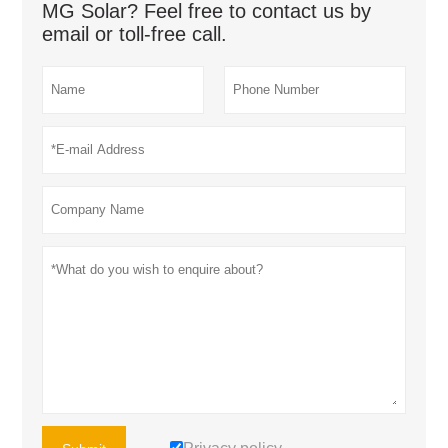
MG Solar? Feel free to contact us by
email or toll-free call.