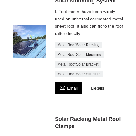
Solar Mounting System
L Foot mount have been widely
used on universal corrugated metal
sheet roof. It also can fix to the roof
rafter directly.
Metal Roof Solar Racking
Metal Roof Solar Mounting
Metal Roof Solar Bracket
Metal Roof Solar Structure

Email
Details
Solar Racking Metal Roof
Clamps