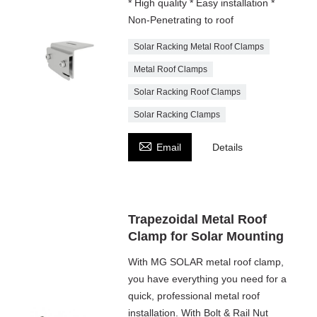
* High quality * Easy installation *
Non-Penetrating to roof
Solar Racking Metal Roof Clamps
Metal Roof Clamps
Solar Racking Roof Clamps
Solar Racking Clamps

Email
Details
Trapezoidal Metal Roof
Clamp for Solar Mounting
With MG SOLAR metal roof clamp,
you have everything you need for a
quick, professional metal roof
installation. With Bolt & Rail Nut