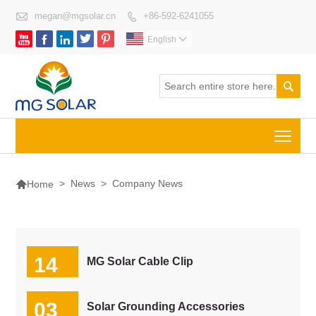

megan@mgsolar.cn
+86-592-6241055






English


Togg

>
News
>
Company News
Home
14
MG Solar Cable Clip
07-2026
03
Solar Grounding Accessories