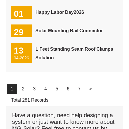
01
Happy Labor Day2026
05-2026
29
Solar Mounting Rail Connector
04-2026
13
L Feet Standing Seam Roof Clamps
Solution
04-2026
1
2
3
4
5
6
7
>
Total 281 Records
Have a question, need help designing a
system or just want to know more about
MG Solar? Feel free to contact us by