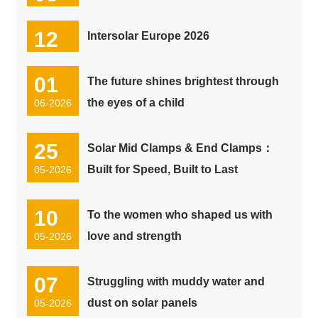
07-2026
12
Intersolar Europe 2026
06-2026
01
The future shines brightest through
the eyes of a child
06-2026
25
Solar Mid Clamps & End Clamps：
Built for Speed, Built to Last
05-2026
10
To the women who shaped us with
love and strength
05-2026
07
Struggling with muddy water and
dust on solar panels
05-2026