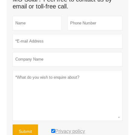
email or toll-free call.
Privacy policy
Submit