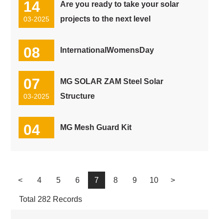
14
Are you ready to take your solar
projects to the next level
03-2025
08
InternationalWomensDay
03-2025
07
MG SOLAR ZAM Steel Solar
Structure
03-2025
04
MG Mesh Guard Kit
03-2025
<
4
5
6
7
8
9
10
>
Total 282 Records