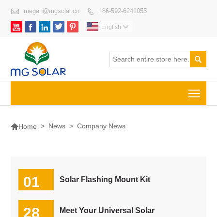

megan@mgsolar.cn
+86-592-6241055






English


Togg

>
News
>
Company News
Home
01
Solar Flashing Mount Kit
04-2025
28
Meet Your Universal Solar