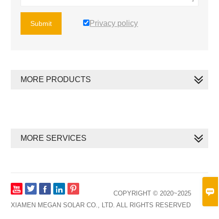
Privacy policy
Submit
MORE PRODUCTS
MORE SERVICES








COPYRIGHT © 2020~2025
XIAMEN MEGAN SOLAR CO., LTD. ALL RIGHTS RESERVED