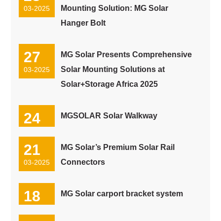
Mounting Solution: MG Solar
03-2025
Hanger Bolt
27
MG Solar Presents Comprehensive
Solar Mounting Solutions at
03-2025
Solar+Storage Africa 2025
24
MGSOLAR Solar Walkway
03-2025
21
MG Solar’s Premium Solar Rail
Connectors
03-2025
18
MG Solar carport bracket system
03-2025