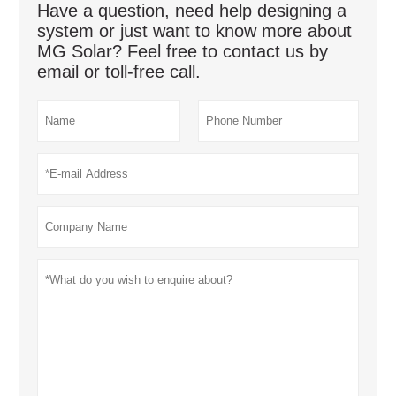
Have a question, need help designing a
system or just want to know more about
MG Solar? Feel free to contact us by
email or toll-free call.