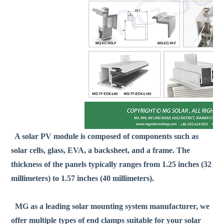
A solar PV module is composed of components such as
solar cells, glass, EVA, a backsheet, and a frame. The
thickness of the panels typically ranges from 1.25 inches (32
millimeters) to 1.57 inches (40 millimeters).
MG as a leading solar mounting system manufacturer, we
offer multiple types of end clamps suitable for your solar