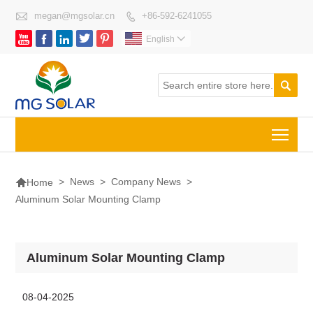

megan@mgsolar.cn
+86-592-6241055






English


Togg

>
News
>
Company News
>
Home
Aluminum Solar Mounting Clamp
Aluminum Solar Mounting Clamp
08-04-2025