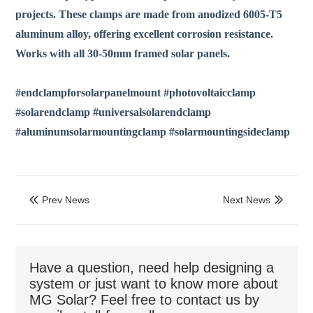
projects. These clamps are made from anodized 6005-T5
aluminum alloy, offering excellent corrosion resistance.
Works with all 30-50mm framed solar panels.
#endclampforsolarpanelmount #photovoltaicclamp
#solarendclamp #universalsolarendclamp
#aluminumsolarmountingclamp #solarmountingsideclamp
Prev News
Next News


Have a question, need help designing a
system or just want to know more about
MG Solar? Feel free to contact us by