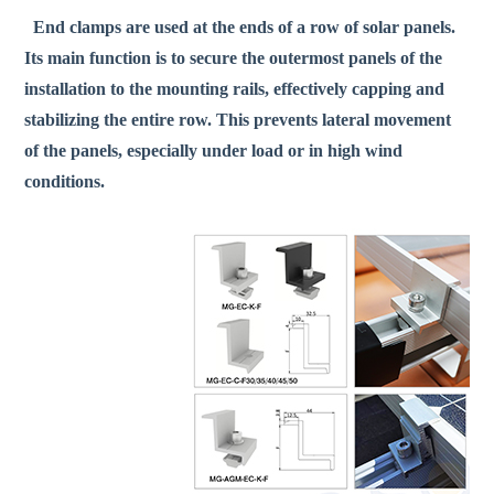
End clamps are used at the ends of a row of solar panels.
Its main function is to secure the outermost panels of the
installation to the mounting rails, effectively capping and
stabilizing the entire row. This prevents lateral movement
of the panels, especially under load or in high wind
conditions.