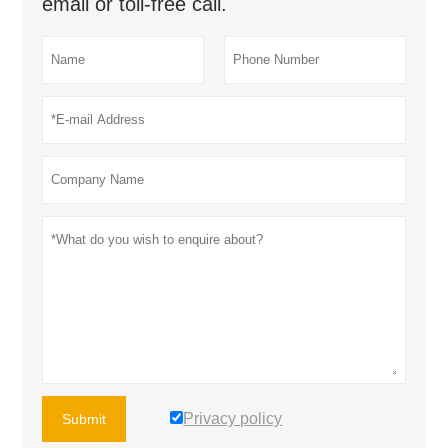
email or toll-free call.
Privacy policy
Submit