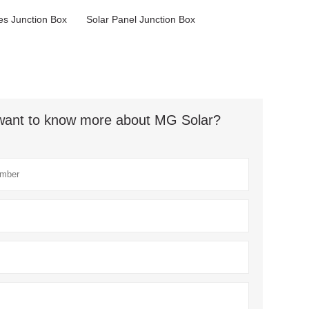
s Junction Box
Solar Panel Junction Box
t want to know more about MG Solar?