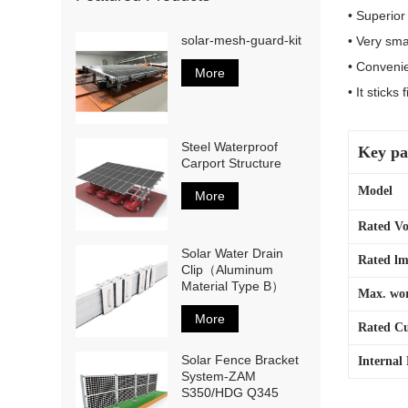
• Superio
solar-mesh-guard-kit
• Very sma
• Convenie
More
• It stick
Steel Waterproof
Key pa
Carport Structure
Mod
More
Rated Vo
Solar Water Drain
Rated lm
Clip（Aluminum
Material Type B）
Max. wor
More
Rated Cu
Solar Fence Bracket
Internal 
System-ZAM
S350/HDG Q345