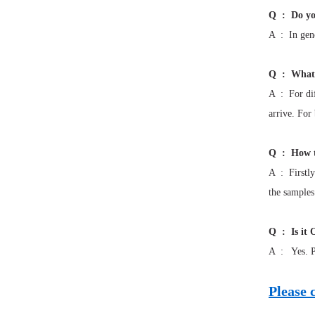
Q : Do yo
A : In gene
Q : What 
A : For dif
arrive. For
Q : How t
A : Firstly
the samples
Q : Is it 
A : Yes. Pl
Please 