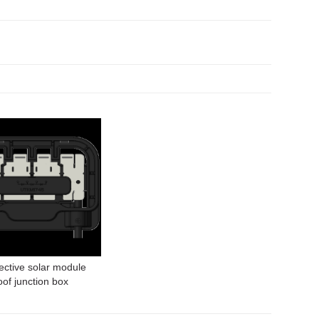
ective solar module
of junction box