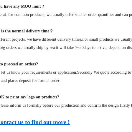
u have any MOQ limit ?
ral, for common products, we usually offer smaller order quantities and can p
is the normal delivery time？
ferent projects, we have different delivery times.For small products,we usual
 big orders,we usually ship by sea,it will take 7~30days to arrive, depend on dis
o proceed an orders?
 let us know your requirements or application.Secondly We quote according to
 and places deposit for formal order.
OK to print my logo on products?
ease inform us formally before our production and confirm the design firstly 
contact us to find out more !