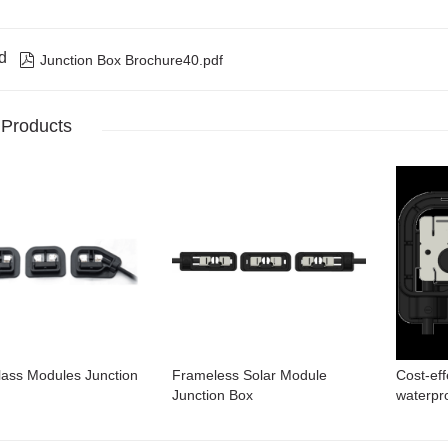
d

Junction Box Brochure40.pdf
 Products
lass Modules Junction
Frameless Solar Module
Cost-eff
Junction Box
waterpro