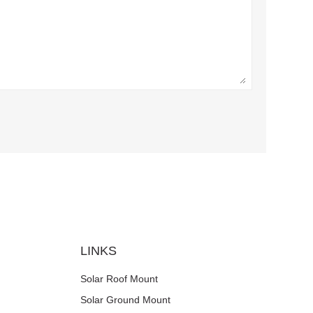
LINKS
Solar Roof Mount
Solar Ground Mount