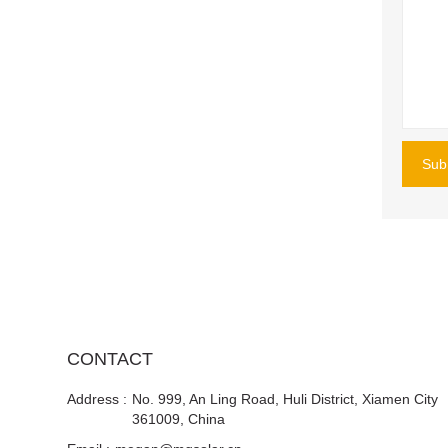
Sub
CONTACT
Address :
No. 999, An Ling Road, Huli District, Xiamen City
361009, China