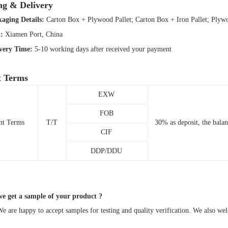
ng & Delivery
aging Details:
Carton Box + Plywood Pallet; Carton Box + Iron Pallet; Ply
t:
Xiamen Port, China
ivery Time:
5-10 working days after received your payment
 Terms
EXW
FOB
nt Terms
T/T
30% as deposit, the bala
CIF
DDP/DDU
 get a sample of your product ?
 are happy to accept samples for testing and quality verification. We also w