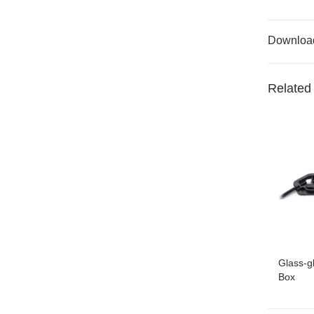
Downloa
Related
Glass-g
Box