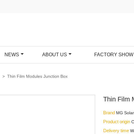
NEWS
ABOUT US
FACTORY SHOW
x
>
Thin Film Modules Junction Box
Thin Film
Brand
MG Sola
Product origin
C
Delivery time
W