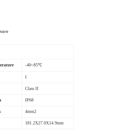
dware
rature
-40~85℃
I
Class II
n
IP68
s
4mm2
181.2X27.0X14.9mm