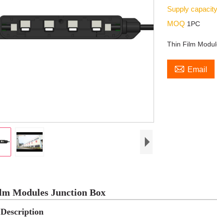
Supply capacit
MOQ
1PC
Thin Film Modul

Email
lm Modules Junction Box
Description