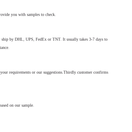
rovide you with samples to check.
ly ship by DHL, UPS, FedEx or TNT. It usually takes 3-7 days to
tance.
 your requirements or our suggestions.Thirdly customer confirms
based on our sample.