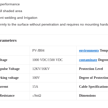
r performance
ll shaded area
nt welding and Irrigation
s firmly to the surface without penetration and requires no mounting har
rameters
el
PV-JB04
environments
Tempe
ltage
1000 VDC/1500 VDC
contaminate
Degree
pulse Voltage
12KV/16KV
Protection Level
king voltage
100V
Degree of Protectio
rrent
15A
Cable Specification
Resistance
≤9mΩ
Dimensions