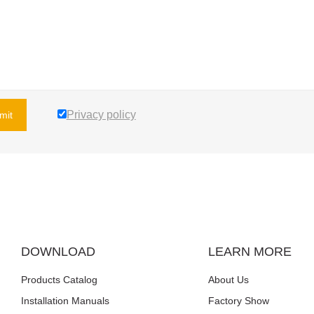
Privacy policy
mit
DOWNLOAD
LEARN MORE
Products Catalog
About Us
Installation Manuals
Factory Show