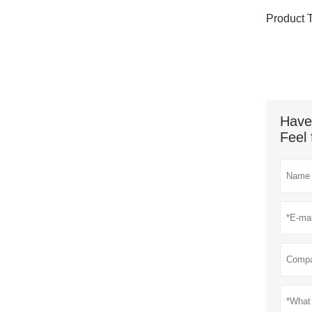
Product 
Have
Feel 