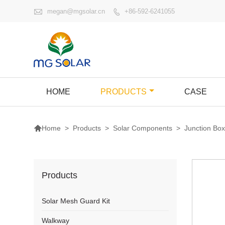

megan@mgsolar.cn
+86-592-6241055

HOME
PRODUCTS
CASE

>
Products
>
Solar Components
>
Junction Bo
Home
Products
Solar Mesh Guard Kit
Walkway