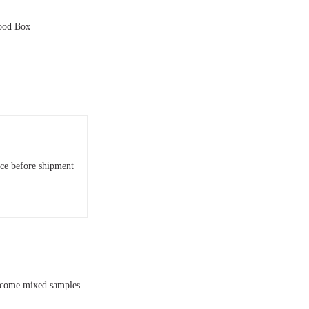
wood Box
nce before shipment
elcome mixed samples.