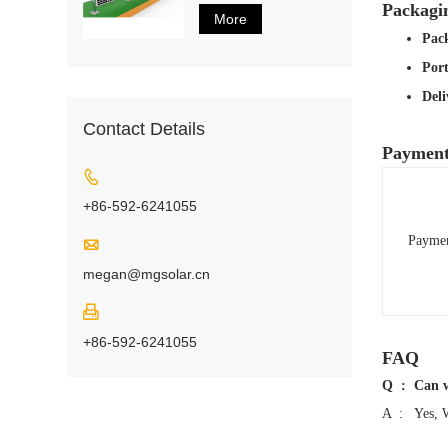
Packagi
More
Pack
Por
Del
Contact Details
Payment

+86-592-6241055
Payme

megan@mgsolar.cn

+86-592-6241055
FAQ
Q : Can we
A : Yes, We