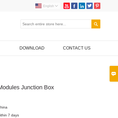





English


DOWNLOAD
CONTACT US

 Modules Junction Box
r
hina
ithin 7 days