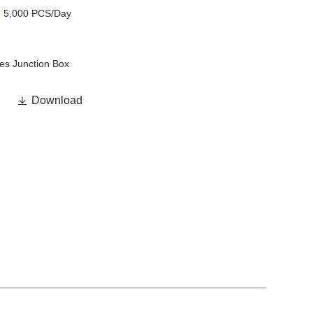
y
5,000 PCS/Day
es Junction Box

Download