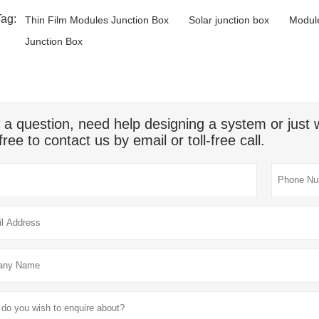
Tag:
Thin Film Modules Junction Box
Solar junction box
Module
Junction Box
 a question, need help designing a system or jus
free to contact us by email or toll-free call.