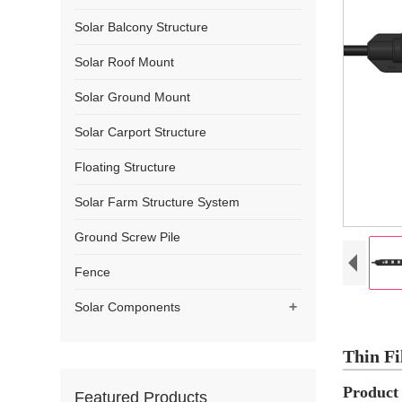
Solar Balcony Structure
Solar Roof Mount
Solar Ground Mount
Solar Carport Structure
Floating Structure
Solar Farm Structure System
Ground Screw Pile
Fence
+
Solar Components
Thin Fi
Product 
Featured Products