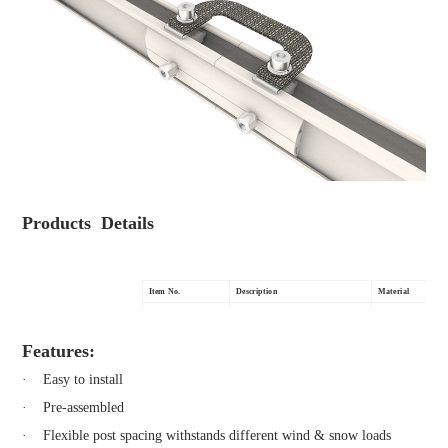
Products Details
Item No.
Description
Material
MG-GS-BCS
Braided Copper Wire
Copper & SUS 304
Features:
· Easy to install
· Pre-assembled
· Flexible post spacing withstands different wind & snow loads