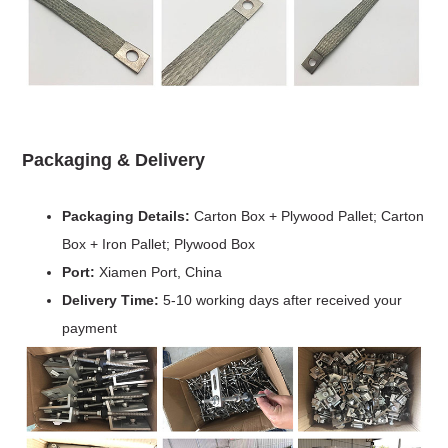
Packaging & Delivery
Packaging Details:
Carton Box + Plywood Pallet; Carton
Box + Iron Pallet; Plywood Box
Port:
Xiamen Port, China
Delivery Time:
5-10 working days after received your
payment