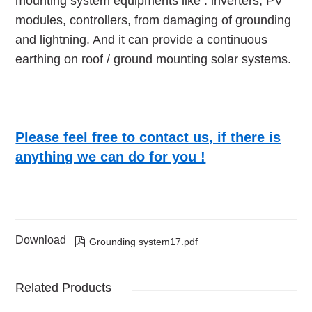
mounting system equipments like : inverters, PV
modules, controllers, from damaging of grounding
and lightning. And it can provide a continuous
earthing on roof / ground mounting solar systems.
Please feel free to contact us, if there is
anything we can do for you !
Download

Grounding system17.pdf
Related Products