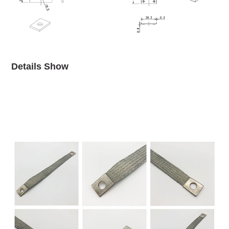
Details Show