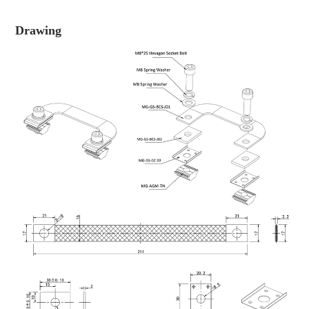
Drawing