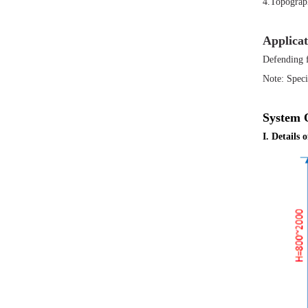
4.Topograph
Applicat
Defending f
Note: Speci
System 
I. Details 