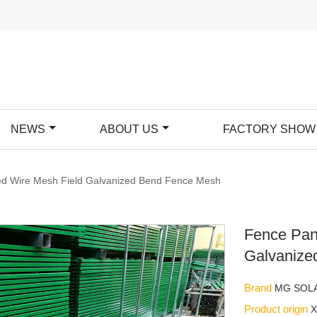
NEWS
ABOUT US
FACTORY SHOW
d Wire Mesh Field Galvanized Bend Fence Mesh
Fence Pan
Galvanize
Brand
MG SOL
Product origin
X