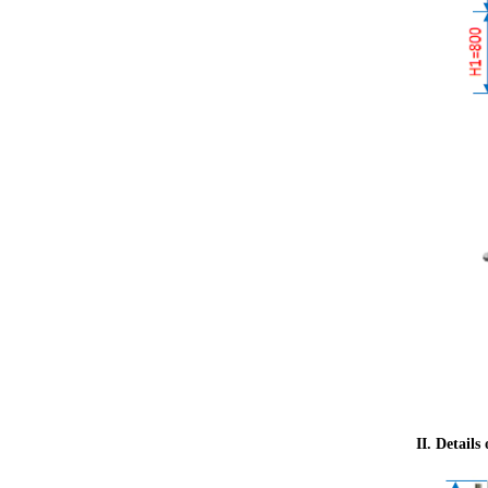
II. Details