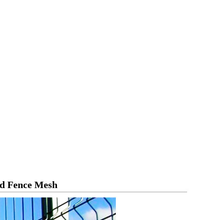
nd Fence Mesh