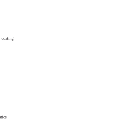
 coating
tics