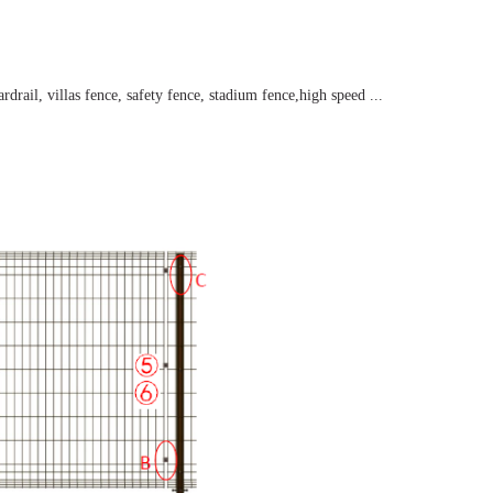
drail, villas fence, safety fence, stadium fence,high speed ...