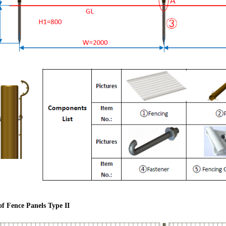
 of Fence Panels Type II