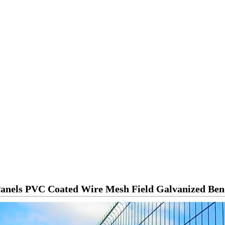
Panels PVC Coated Wire Mesh Field Galvanized Be