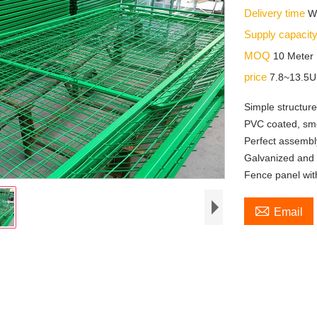
Delivery time
W
Supply capacit
MOQ
10 Meter
price
7.8~13.5
Simple structure 
PVC coated, smoo
Perfect assembly
Galvanized and 
Fence panel wit

Email