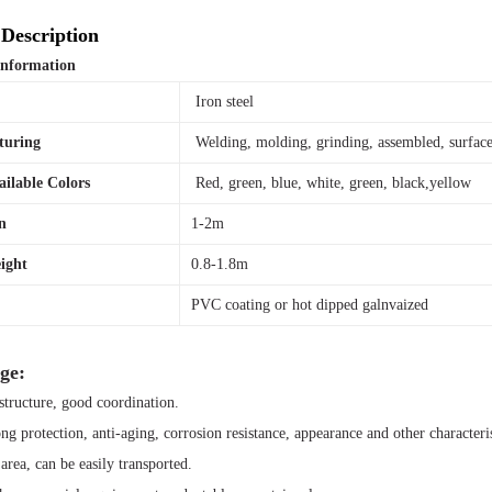
Description
Information
l
Iron steel
turing
Welding, molding, grinding, assembled, surface
ailable Colors
Red, green, blue, white, green, black,yellow
n
1-2m
ight
0.8-1.8m
PVC coating or hot dipped galnvaized
ge:
tructure, good coordination.
ong protection, anti-aging, corrosion resistance, appearance and other characteris
area, can be easily transported.