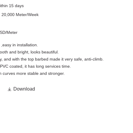
ithin 15 days
y
20,000 Meter/Week
USD/Meter
,easy in installation.
th and bright, looks beautiful.
, and with the top barbed made it very safe, anti-climb.
PVC coated, it has long services time.
h curves more stable and stronger.

Download