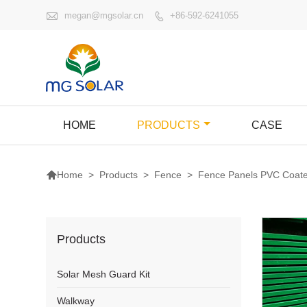

megan@mgsolar.cn
+86-592-6241055

HOME
PRODUCTS
CASE

>
Products
>
Fence
>
Fence Panels PVC Coate
Home
Products
Solar Mesh Guard Kit
Walkway