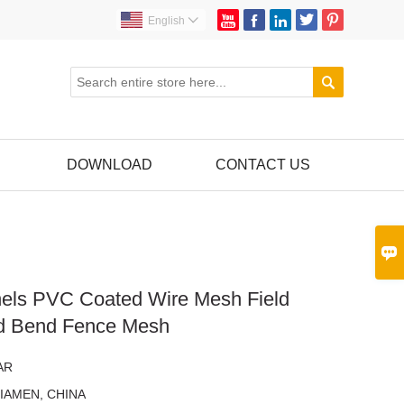





English


DOWNLOAD
CONTACT US

els PVC Coated Wire Mesh Field
d Bend Fence Mesh
AR
IAMEN, CHINA