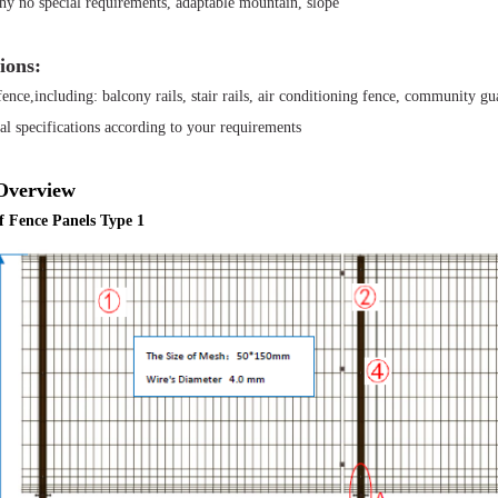
y no special requirements, adaptable mountain, slope
ions:
ence,including: balcony rails, stair rails, air conditioning fence, community guar
al specifications according to your requirements
Overview
of Fence Panels Type 1