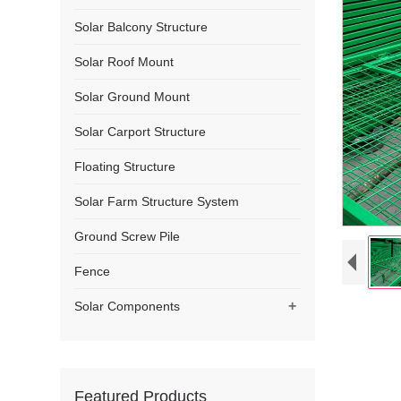
Solar Balcony Structure
Solar Roof Mount
Solar Ground Mount
Solar Carport Structure
Floating Structure
Solar Farm Structure System
Ground Screw Pile
Fence
+
Solar Components
Featured Products