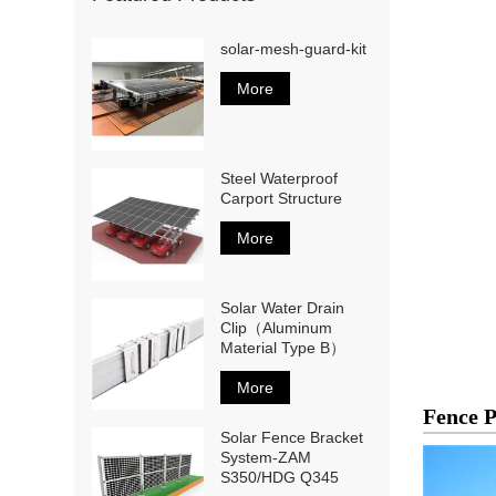
solar-mesh-guard-kit
More
Steel Waterproof
Carport Structure
More
Solar Water Drain
Clip（Aluminum
Material Type B）
More
Fence 
Solar Fence Bracket
System-ZAM
S350/HDG Q345