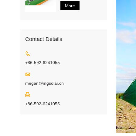
More
Contact Details

+86-592-6241055

megan@mgsolar.cn

+86-592-6241055