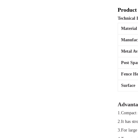
Product 
Technical 
Materia
Manufac
Metal Av
Post Spa
Fence He
Surface
Advanta
1.Compact s
2.It has str
3.For large 