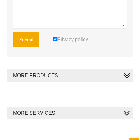
Privacy policy
Submit
MORE PRODUCTS
MORE SERVICES