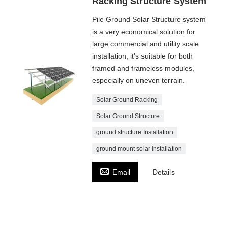
Racking Structure System
Pile Ground Solar Structure system
is a very economical solution for
large commercial and utility scale
installation, it's suitable for both
framed and frameless modules,
especially on uneven terrain.
Solar Ground Racking
Solar Ground Structure
ground structure Installation
ground mount solar installation

Email
Details