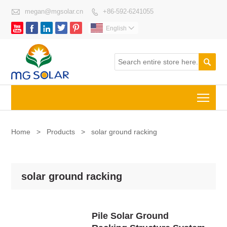

megan@mgsolar.cn
+86-592-6241055






English


Togg
Home
>
Products
>
solar ground racking
solar ground racking
Pile Solar Ground