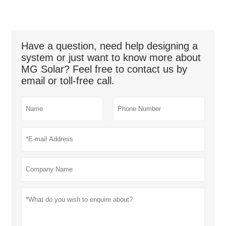
Have a question, need help designing a
system or just want to know more about
MG Solar? Feel free to contact us by
email or toll-free call.