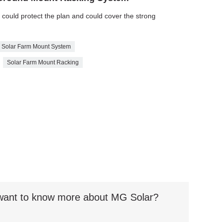
e could protect the plan and could cover the strong
Solar Farm Mount System
Solar Farm Mount Racking
t want to know more about MG Solar?