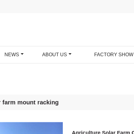
NEWS
ABOUT US
FACTORY SHOW
r farm mount racking
Agriculture Solar Farm