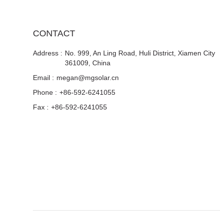
CONTACT
Address :
No. 999, An Ling Road, Huli District, Xiamen City
361009, China
Email :
megan@mgsolar.cn
Phone :
+86-592-6241055
Fax :
+86-592-6241055