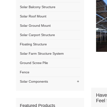
Solar Balcony Structure
Solar Roof Mount
Solar Ground Mount
Solar Carport Structure
Floating Structure
Solar Farm Structure System
Ground Screw Pile
Fence
+
Solar Components
Have
Feel 
Featured Products