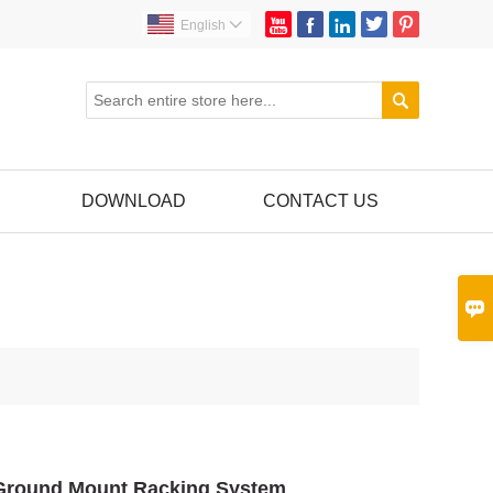





English


DOWNLOAD
CONTACT US

 Ground Mount Racking System