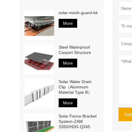
solar-mesh-guard-kit
More
Steel Waterproof
Carport Structure
More
Solar Water Drain
Clip（Aluminum
Material Type B）
More
Sub
Solar Fence Bracket
System-ZAM
S350/HDG Q345