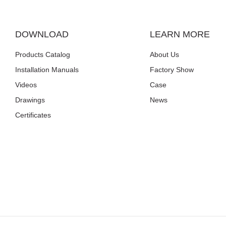
DOWNLOAD
LEARN MORE
Products Catalog
About Us
Installation Manuals
Factory Show
Videos
Case
Drawings
News
Certificates