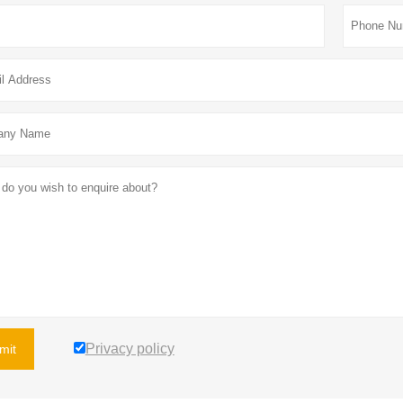
Privacy policy
mit