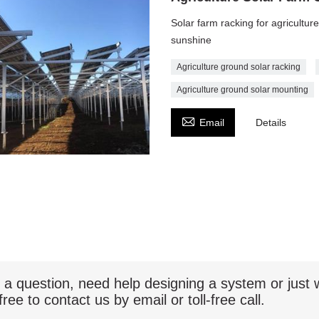
Solar farm racking for agricultur
sunshine
Agriculture ground solar racking
Agriculture ground solar mounting

Email
Details
 a question, need help designing a system or jus
free to contact us by email or toll-free call.