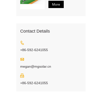
More
Contact Details

+86-592-6241055

megan@mgsolar.cn

+86-592-6241055