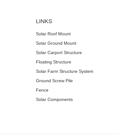
LINKS
Solar Roof Mount
Solar Ground Mount
Solar Carport Structure
Floating Structure
Solar Farm Structure System
Ground Screw Pile
Fence
Solar Components