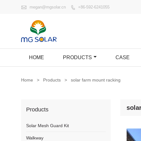

megan@mgsolar.cn
+86-592-6241055

HOME
PRODUCTS
CASE
Home
>
Products
>
solar farm mount racking
sola
Products
Solar Mesh Guard Kit
Walkway