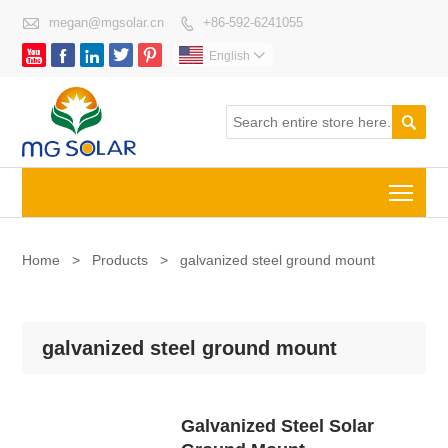

megan@mgsolar.cn
+86-592-6241055






English


Togg
Home
>
Products
>
galvanized steel ground mount
galvanized steel ground mount
Galvanized Steel Solar