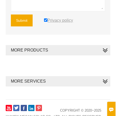
Privacy policy
Submit
MORE PRODUCTS
MORE SERVICES








COPYRIGHT © 2020~2025