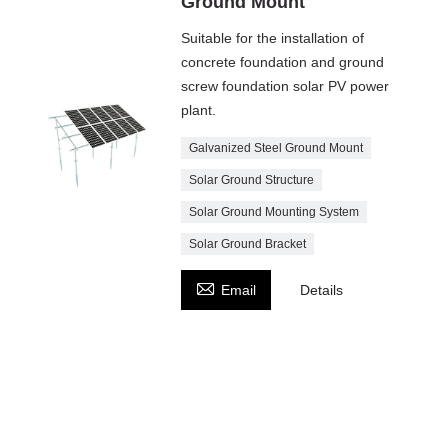
Ground Mount
Suitable for the installation of
concrete foundation and ground
screw foundation solar PV power
plant.
Galvanized Steel Ground Mount
Solar Ground Structure
Solar Ground Mounting System
Solar Ground Bracket

Email
Details