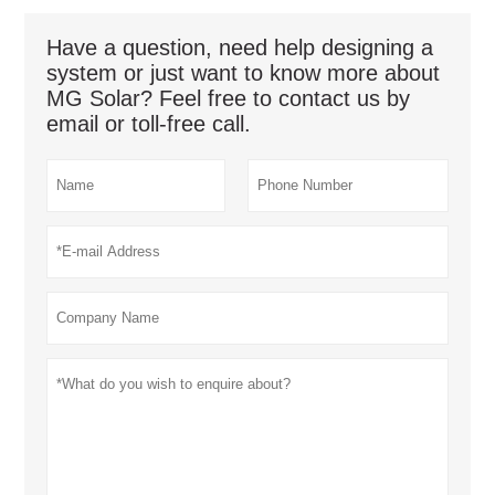
Have a question, need help designing a
system or just want to know more about
MG Solar? Feel free to contact us by
email or toll-free call.