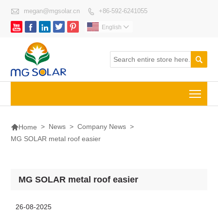

megan@mgsolar.cn
+86-592-6241055






English


Togg

>
News
>
Company News
>
Home
MG SOLAR metal roof easier
MG SOLAR metal roof easier
26-08-2025