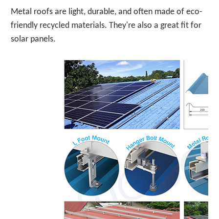
Metal roofs are light, durable, and often made of eco-
friendly recycled materials. They're also a great fit for
solar panels.