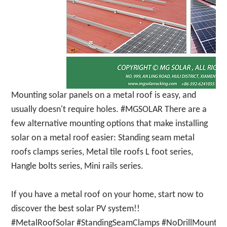
Mounting solar panels on a metal roof is easy, and
usually doesn't require holes. #MGSOLAR There are a
few alternative mounting options that make installing
solar on a metal roof easier: Standing seam metal
roofs clamps series, Metal tile roofs L foot series,
Hangle bolts series, Mini rails series.
If you have a metal roof on your home, start now to
discover the best solar PV system!!
#MetalRoofSolar #StandingSeamClamps #NoDrillMounting 