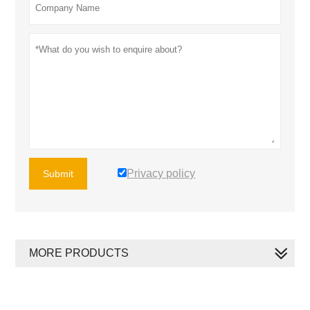
Privacy policy
Submit
MORE PRODUCTS