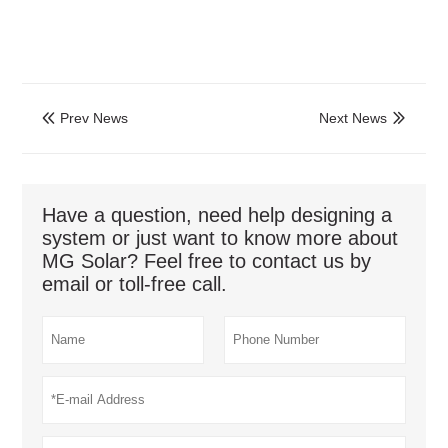
Prev News
Next News


Have a question, need help designing a
system or just want to know more about
MG Solar? Feel free to contact us by
email or toll-free call.