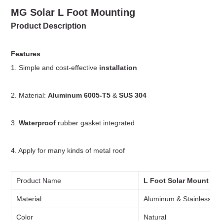
MG
Solar L Foot Mounting
Product Description
Features
1. Simple and cost-effective
installation
2. Material:
Aluminum 6005-T5
&
SUS 304
3.
Waterproof
rubber gasket integrated
4. Apply for many kinds of metal roof
Product Name
L Foot Solar Mount
Material
Aluminum & Stainless St
Color
Natural