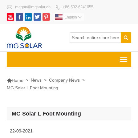

megan@mgsolar.cn
+86-592-6241055






English


Togg

>
News
>
Company News
>
Home
MG Solar L Foot Mounting
MG Solar L Foot Mounting
22-09-2021