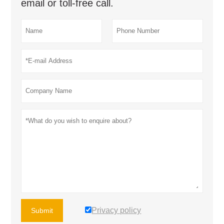
email or toll-free call.
Privacy policy
Submit