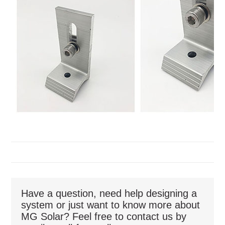
Have a question, need help designing a
system or just want to know more about
MG Solar? Feel free to contact us by