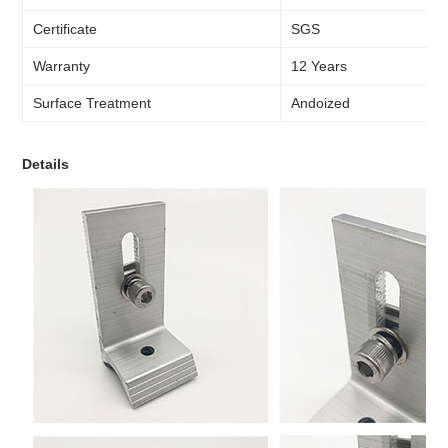
Certificate
SGS
Warranty
12 Years
Surface Treatment
Andoized
Details