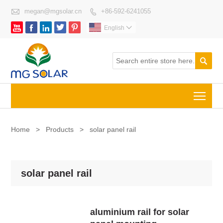

megan@mgsolar.cn
+86-592-6241055






English


Togg
Home
>
Products
>
solar panel rail
solar panel rail
aluminium rail for solar