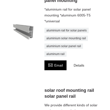
panel mounting
*aluminium rail for solar panel
mounting *aluminum 6005-T5
*universal
aluminium rail for solar panels
aluminium solar mounting rail
aluminium solar panel rail
aluminum rail

Email
Details
solar roof mounting rail
solar panel rail
We provide different kinds of solar