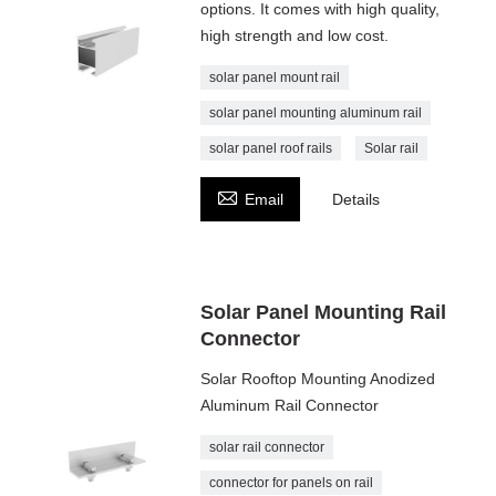
options. It comes with high quality,
high strength and low cost.
solar panel mount rail
solar panel mounting aluminum rail
solar panel roof rails
Solar rail

Email
Details
Solar Panel Mounting Rail
Connector
Solar Rooftop Mounting Anodized
Aluminum Rail Connector
solar rail connector
connector for panels on rail