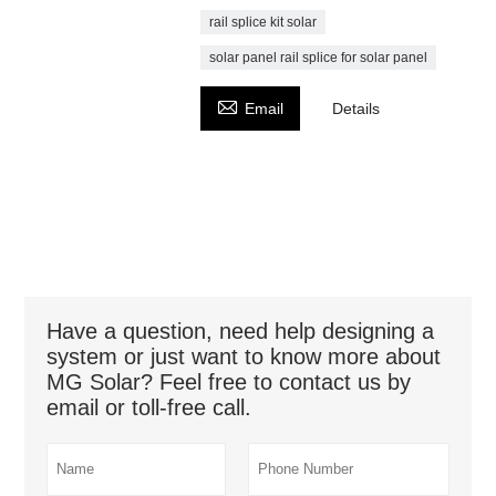
rail splice kit solar
solar panel rail splice for solar panel

Email
Details
Have a question, need help designing a
system or just want to know more about
MG Solar? Feel free to contact us by
email or toll-free call.