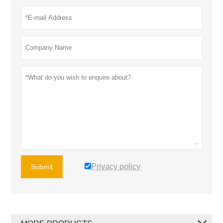
Privacy policy
Submit