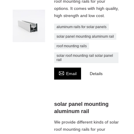
roof mounting rails for your
options. It comes with high quality,
high strength and low cost.
aluminum rails for solar panels
solar panel mounting aluminum rail
roof mounting rails
solar roof mounting rail solar panel
rail

Email
Details
solar panel mounting
aluminum rail
We provide different kinds of solar
roof mounting rails for your