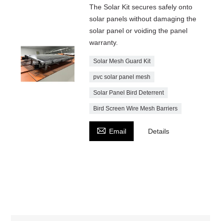
The Solar Kit secures safely onto
solar panels without damaging the
solar panel or voiding the panel
warranty.
Solar Mesh Guard Kit
pvc solar panel mesh
Solar Panel Bird Deterrent
Bird Screen Wire Mesh Barriers

Email
Details