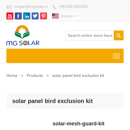

megan@mgsolar.cn
+86-592-6241055






English


Togg
Home
>
Products
>
solar panel bird exclusion kit
solar panel bird exclusion kit
solar-mesh-guard-kit