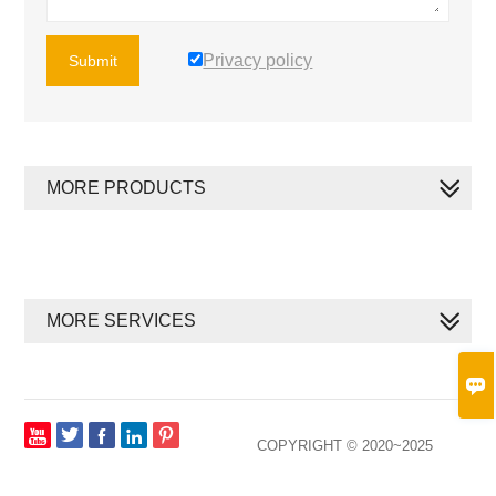
Privacy policy
Submit
MORE PRODUCTS
MORE SERVICES








COPYRIGHT © 2020~2025
XIAMEN MEGAN SOLAR CO., LTD. ALL RIGHTS RESERVED