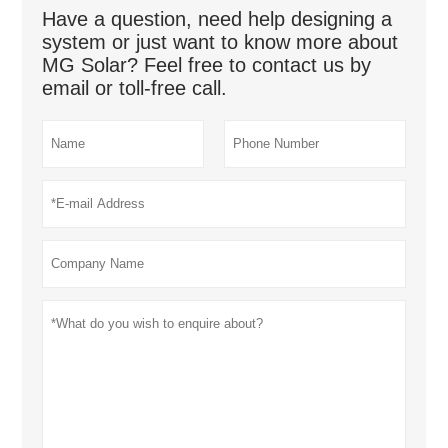
Have a question, need help designing a
system or just want to know more about
MG Solar? Feel free to contact us by
email or toll-free call.