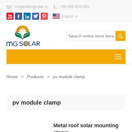

megan@mgsolar.cn
+86-592-6241055






English


Togg
Home
>
Products
>
pv module clamp
pv module clamp
Metal roof solar mounting