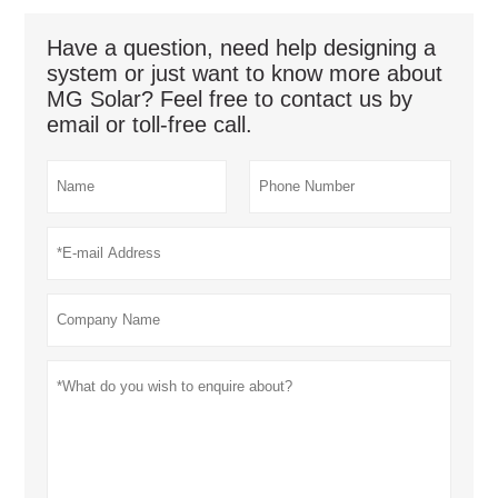
Have a question, need help designing a
system or just want to know more about
MG Solar? Feel free to contact us by
email or toll-free call.