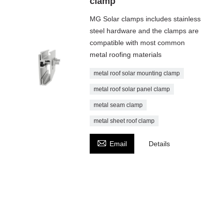
clamp
MG Solar clamps includes stainless
steel hardware and the clamps are
compatible with most common
metal roofing materials
metal roof solar mounting clamp
metal roof solar panel clamp
metal seam clamp
metal sheet roof clamp

Email
Details