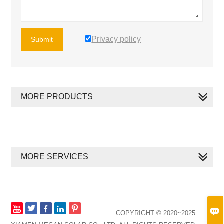
Privacy policy
Submit
MORE PRODUCTS
MORE SERVICES








COPYRIGHT © 2020~2025