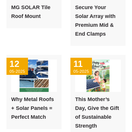
MG SOLAR Tile
Secure Your
Roof Mount
Solar Array with
Premium Mid &
End Clamps
12
11
05-2025
05-2025
Why Metal Roofs
This Mother’s
+ Solar Panels =
Day, Give the Gift
Perfect Match
of Sustainable
Strength