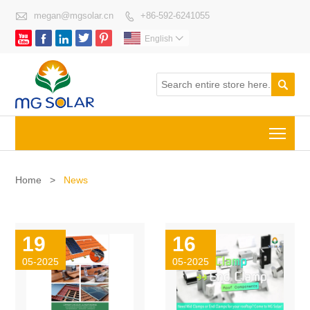

megan@mgsolar.cn
+86-592-6241055






English


Togg
Home
>
News
19
16
05-2025
05-2025