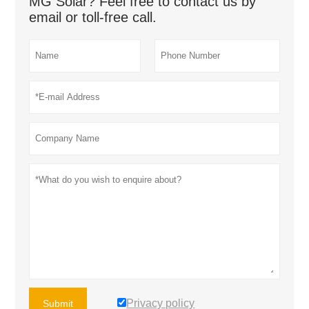
MG Solar? Feel free to contact us by
email or toll-free call.
Privacy policy
Submit