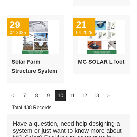
29
21
04-2025
04-2025
Solar Farm
MG SOLAR L foot
Structure System
<
7
8
9
10
11
12
13
>
Total 438 Records
Have a question, need help designing a
system or just want to know more about