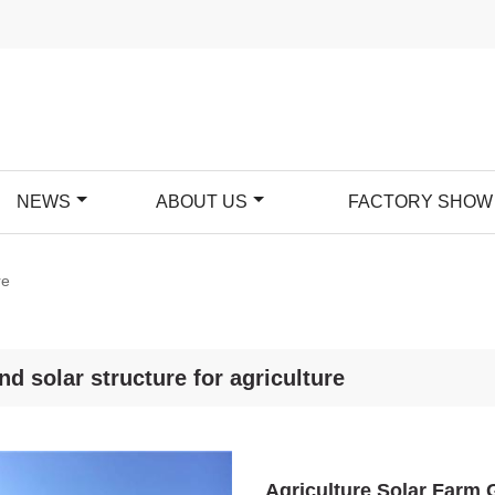
NEWS
ABOUT US
FACTORY SHOW
re
nd solar structure for agriculture
Agriculture Solar Farm