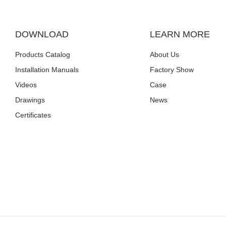
DOWNLOAD
LEARN MORE
Products Catalog
About Us
Installation Manuals
Factory Show
Videos
Case
Drawings
News
Certificates