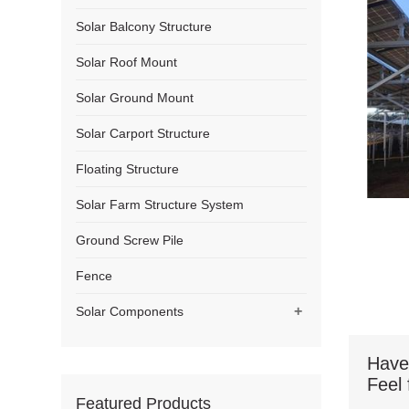
Solar Balcony Structure
Solar Roof Mount
Solar Ground Mount
Solar Carport Structure
Floating Structure
Solar Farm Structure System
Ground Screw Pile
Fence
+
Solar Components
Have
Feel 
Featured Products