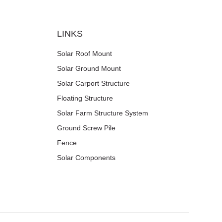
LINKS
Solar Roof Mount
Solar Ground Mount
Solar Carport Structure
Floating Structure
Solar Farm Structure System
Ground Screw Pile
Fence
Solar Components