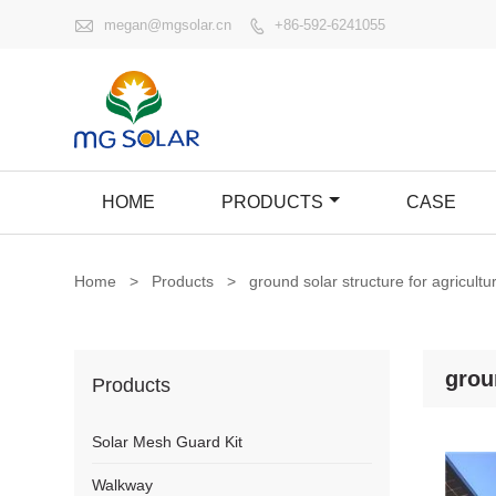

megan@mgsolar.cn
+86-592-6241055

HOME
PRODUCTS
CASE
Home
>
Products
>
ground solar structure for agricultu
grou
Products
Solar Mesh Guard Kit
Walkway