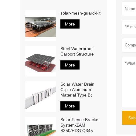
solar-mesh-guard-kit
More
Steel Waterproof
Carport Structure
More
Solar Water Drain
Clip（Aluminum
Material Type B）
More
Sub
Solar Fence Bracket
System-ZAM
S350/HDG Q345