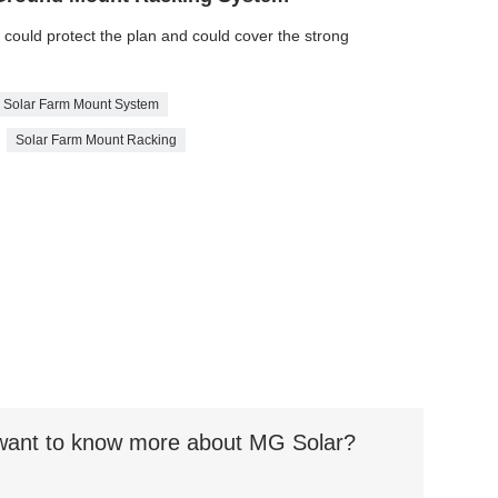
e could protect the plan and could cover the strong
Solar Farm Mount System
Solar Farm Mount Racking
t want to know more about MG Solar?