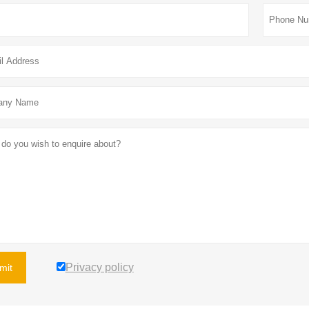
Privacy policy
mit