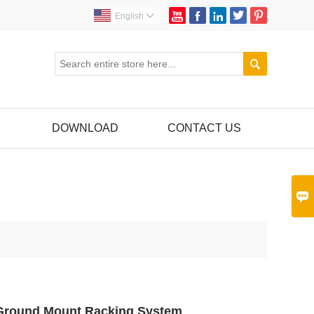





English


DOWNLOAD
CONTACT US

 Ground Mount Racking System