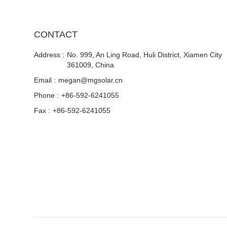
CONTACT
Address :
No. 999, An Ling Road, Huli District, Xiamen City
361009, China
Email :
megan@mgsolar.cn
Phone :
+86-592-6241055
Fax :
+86-592-6241055