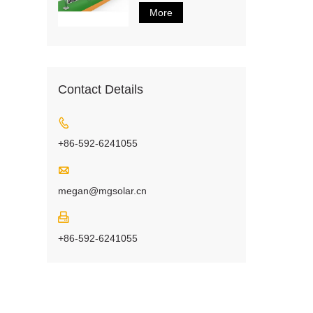
More
Contact Details

+86-592-6241055

megan@mgsolar.cn

+86-592-6241055