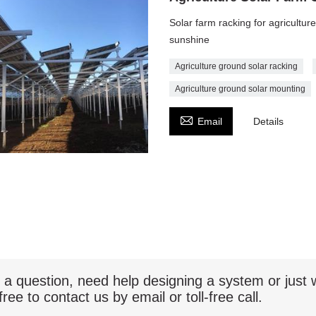
Solar farm racking for agricultur
sunshine
Agriculture ground solar racking
Agriculture ground solar mounting

Email
Details
 a question, need help designing a system or jus
free to contact us by email or toll-free call.